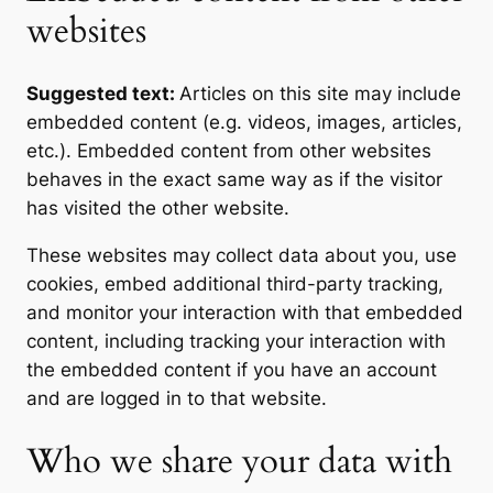
websites
Suggested text:
Articles on this site may include
embedded content (e.g. videos, images, articles,
etc.). Embedded content from other websites
behaves in the exact same way as if the visitor
has visited the other website.
These websites may collect data about you, use
cookies, embed additional third-party tracking,
and monitor your interaction with that embedded
content, including tracking your interaction with
the embedded content if you have an account
and are logged in to that website.
Who we share your data with