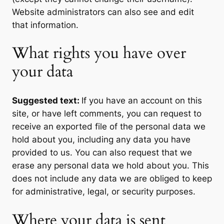
Website administrators can also see and edit
that information.
What rights you have over
your data
Suggested text:
If you have an account on this
site, or have left comments, you can request to
receive an exported file of the personal data we
hold about you, including any data you have
provided to us. You can also request that we
erase any personal data we hold about you. This
does not include any data we are obliged to keep
for administrative, legal, or security purposes.
Where your data is sent