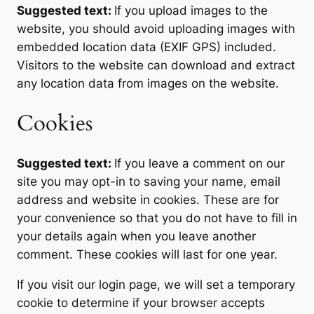
Suggested text:
If you upload images to the
website, you should avoid uploading images with
embedded location data (EXIF GPS) included.
Visitors to the website can download and extract
any location data from images on the website.
Cookies
Suggested text:
If you leave a comment on our
site you may opt-in to saving your name, email
address and website in cookies. These are for
your convenience so that you do not have to fill in
your details again when you leave another
comment. These cookies will last for one year.
If you visit our login page, we will set a temporary
cookie to determine if your browser accepts