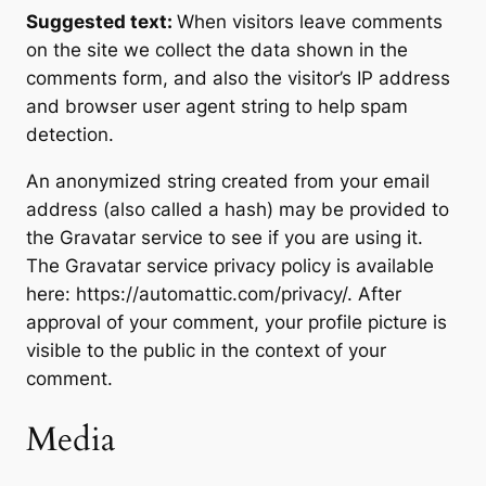
Suggested text:
When visitors leave comments
on the site we collect the data shown in the
comments form, and also the visitor’s IP address
and browser user agent string to help spam
detection.
An anonymized string created from your email
address (also called a hash) may be provided to
the Gravatar service to see if you are using it.
The Gravatar service privacy policy is available
here: https://automattic.com/privacy/. After
approval of your comment, your profile picture is
visible to the public in the context of your
comment.
Media