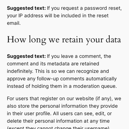
Suggested text:
If you request a password reset,
your IP address will be included in the reset
email.
How long we retain your data
Suggested text:
If you leave a comment, the
comment and its metadata are retained
indefinitely. This is so we can recognize and
approve any follow-up comments automatically
instead of holding them in a moderation queue.
For users that register on our website (if any), we
also store the personal information they provide
in their user profile. All users can see, edit, or
delete their personal information at any time
(except they cannot change their username).