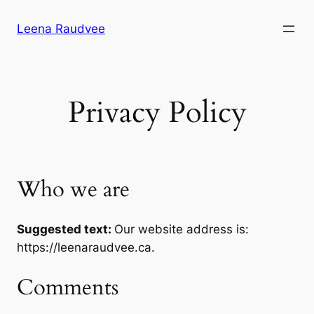
Skip
Leena Raudvee
to
content
Privacy Policy
Who we are
Suggested text:
Our website address is:
https://leenaraudvee.ca.
Comments