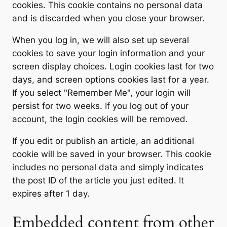
cookies. This cookie contains no personal data
and is discarded when you close your browser.
When you log in, we will also set up several
cookies to save your login information and your
screen display choices. Login cookies last for two
days, and screen options cookies last for a year.
If you select "Remember Me", your login will
persist for two weeks. If you log out of your
account, the login cookies will be removed.
If you edit or publish an article, an additional
cookie will be saved in your browser. This cookie
includes no personal data and simply indicates
the post ID of the article you just edited. It
expires after 1 day.
Embedded content from other