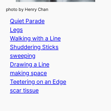
photo by Henry Chan
Quiet Parade
Legs
Walking with a Line
Shuddering Sticks
sweeping
Drawing a Line
making space
Teetering on an Edge
scar tissue