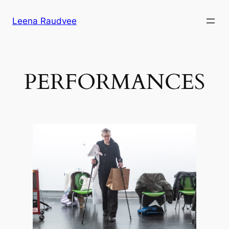
Skip
Leena Raudvee
to
content
PERFORMANCES