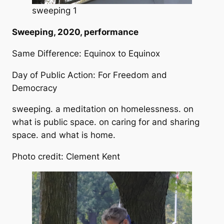
sweeping 1
Sweeping, 2020, performance
Same Difference: Equinox to Equinox
Day of Public Action: For Freedom and
Democracy
sweeping. a meditation on homelessness. on
what is public space. on caring for and sharing
space. and what is home.
Photo credit: Clement Kent