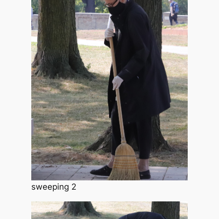
sweeping 2