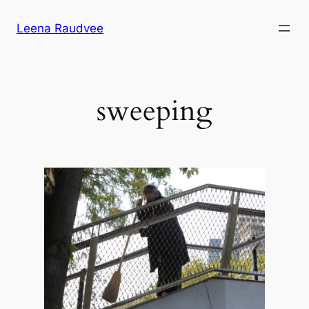
Skip
Leena Raudvee
to
content
sweeping