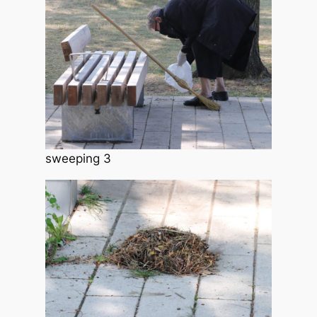
sweeping 3